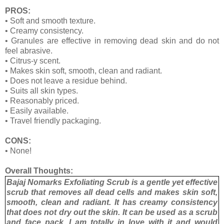
PROS:
•
Soft and smooth texture.
•
Creamy consistency.
•
Granules are effective in removing dead skin and do not
feel abrasive.
•
Citrus-y scent.
•
Makes skin soft, smooth, clean and radiant.
•
Does not leave a residue behind.
•
Suits all skin types.
•
Reasonably priced.
•
Easily available.
•
Travel friendly packaging.
CONS:
•
None!
Overall Thoughts:
Bajaj Nomarks Exfoliating Scrub is a gentle yet effective
scrub that removes all dead cells and makes skin soft,
smooth, clean and radiant. It has creamy consistency
that does not dry out the skin. It can be used as a scrub
and face pack. I am totally in love with it and would