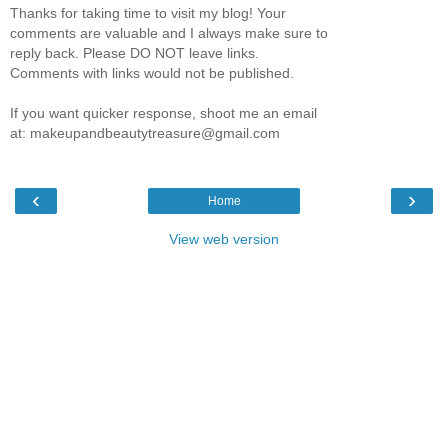
Thanks for taking time to visit my blog! Your
comments are valuable and I always make sure to
reply back. Please DO NOT leave links.
Comments with links would not be published.
If you want quicker response, shoot me an email
at: makeupandbeautytreasure@gmail.com
‹
›
Home
View web version