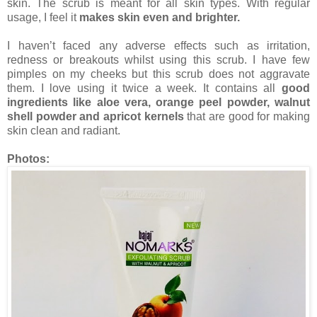
skin. The scrub is meant for all skin types. With regular
usage, I feel it
makes skin even and brighter.
I haven’t faced any adverse effects such as irritation,
redness or breakouts whilst using this scrub. I have few
pimples on my cheeks but this scrub does not aggravate
them. I love using it twice a week. It contains all
good
ingredients like aloe vera, orange peel powder, walnut
shell powder and apricot kernels
that are good for making
skin clean and radiant.
Photos: