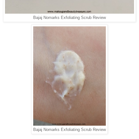
Bajaj Nomarks Exfoliating Scrub Review
Bajaj Nomarks Exfoliating Scrub Review