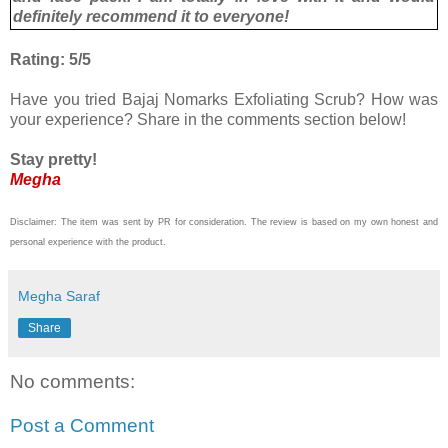
definitely recommend it to everyone!
Rating: 5/5
Have you tried Bajaj Nomarks Exfoliating Scrub? How was
your experience? Share in the comments section below!
Stay pretty!
Megha
Disclaimer: The item was sent by PR for consideration. The review is based on my own honest and
personal experience with the product.
Megha Saraf
Share
No comments:
Post a Comment