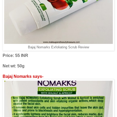
Bajaj Nomarks Exfoliating Scrub Review
Price: 55 INR
Net wt: 50g
Bajaj Nomarks says-