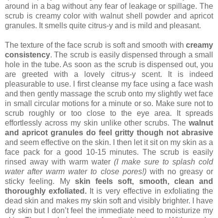
around in a bag without any fear of leakage or spillage. The
scrub is creamy color with walnut shell powder and apricot
granules. It smells quite citrus-y and is mild and pleasant.
The texture of the face scrub is soft and smooth with
creamy
consistency
. The scrub is easily dispensed through a small
hole in the tube. As soon as the scrub is dispensed out, you
are greeted with a lovely citrus-y scent. It is indeed
pleasurable to use. I first cleanse my face using a face wash
and then gently massage the scrub onto my slightly wet face
in small circular motions for a minute or so. Make sure not to
scrub roughly or too close to the eye area. It spreads
effortlessly across my skin unlike other scrubs. The
walnut
and apricot granules do feel gritty though not abrasive
and seem effective on the skin. I then let it sit on my skin as a
face pack for a good 10-15 minutes. The scrub is easily
rinsed away with warm water
(I make sure to splash cold
water after warm water to close pores!)
with no greasy or
sticky feeling. My
skin feels soft, smooth, clean and
thoroughly exfoliated.
It is very effective in exfoliating the
dead skin and makes my skin soft and visibly brighter. I have
dry skin but I don’t feel the immediate need to moisturize my