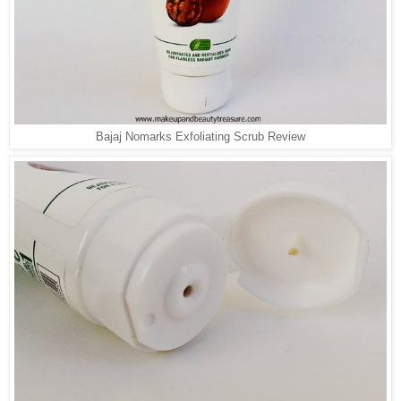
Bajaj Nomarks Exfoliating Scrub Review