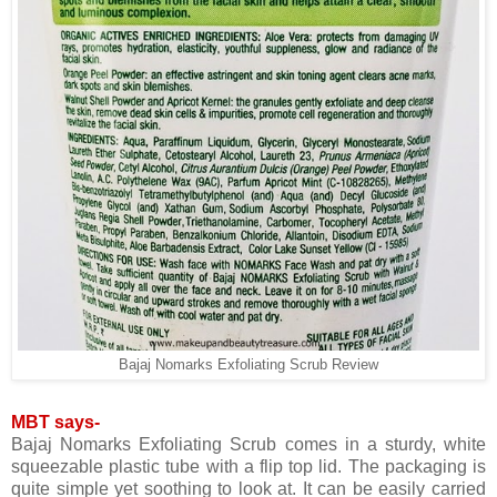
Bajaj Nomarks Exfoliating Scrub Review
MBT says-
Bajaj Nomarks Exfoliating Scrub comes in a sturdy, white
squeezable plastic tube with a flip top lid. The packaging is
quite simple yet soothing to look at. It can be easily carried