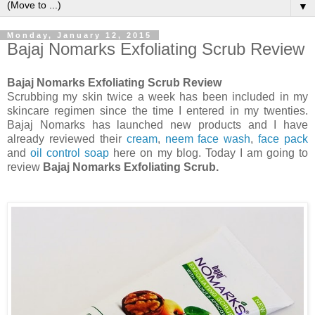
▼
Monday, January 12, 2015
Bajaj Nomarks Exfoliating Scrub Review
Bajaj Nomarks Exfoliating Scrub Review
Scrubbing my skin twice a week has been included in my
skincare regimen since the time I entered in my twenties.
Bajaj Nomarks has launched new products and I have
already reviewed their
cream
,
neem face wash
,
face pack
and
oil control soap
here on my blog. Today I am going to
review
Bajaj Nomarks Exfoliating Scrub.