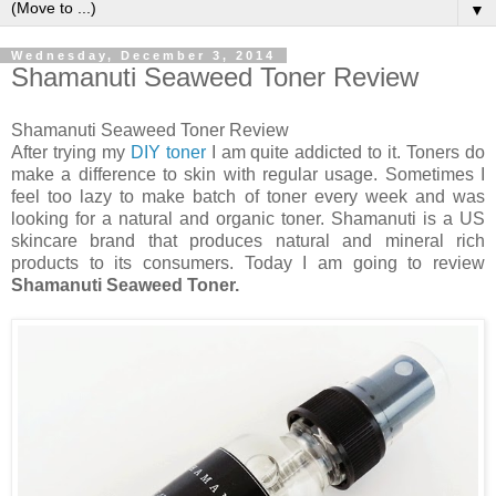
▼
Wednesday, December 3, 2014
Shamanuti Seaweed Toner Review
Shamanuti Seaweed Toner Review
After trying my
DIY toner
I am quite addicted to it. Toners do
make a difference to skin with regular usage. Sometimes I
feel too lazy to make batch of toner every week and was
looking for a natural and organic toner. Shamanuti is a US
skincare brand that produces natural and mineral rich
products to its consumers. Today I am going to review
Shamanuti Seaweed Toner.