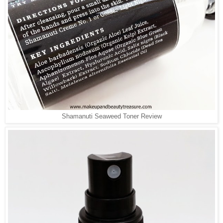
Shamanuti Seaweed Toner Review