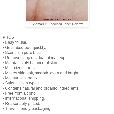
Shamanuti Seaweed Toner Review
PROS:
•
Easy to use.
•
Gets absorbed quickly.
•
Scent is a pure bliss.
•
Removes any residual of makeup.
•
Maintains pH balance of skin.
•
Minimizes pores.
•
Makes skin soft, smooth, even and bright.
•
Moisturizes the skin.
•
Suits all skin types.
•
Contains natural and organic ingredients.
•
Free from alcohol.
•
International shipping.
•
Reasonably priced.
•
Travel friendly packaging.