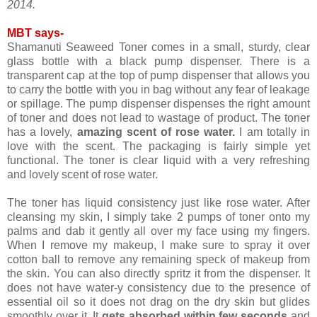
2014.
MBT says-
Shamanuti Seaweed Toner comes in a small, sturdy, clear
glass bottle with a black pump dispenser. There is a
transparent cap at the top of pump dispenser that allows you
to carry the bottle with you in bag without any fear of leakage
or spillage. The pump dispenser dispenses the right amount
of toner and does not lead to wastage of product. The toner
has a lovely,
amazing scent of rose water.
I am totally in
love with the scent. The packaging is fairly simple yet
functional. The toner is clear liquid with a very refreshing
and lovely scent of rose water.
The toner has liquid consistency just like rose water. After
cleansing my skin, I simply take 2 pumps of toner onto my
palms and dab it gently all over my face using my fingers.
When I remove my makeup, I make sure to spray it over
cotton ball to remove any remaining speck of makeup from
the skin. You can also directly spritz it from the dispenser. It
does not have water-y consistency due to the presence of
essential oil so it does not drag on the dry skin but glides
smoothly over it. It
gets absorbed within few seconds
and