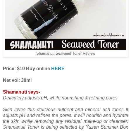
Shamanuti Seaweed Toner Review
Price: $10 Buy online
HERE
Net vol: 30ml
Shamanuti says-
Delicately adjusts pH, while nourishing & refining pores
Skin loves this delicious nutrient and mineral rich toner. It
adjusts pH and refines the pores. It will nourish and hydrate
the skin while removing any residual make-up or cleanser.
Shamanuti Toner is being selected by Yuzen Summer Box