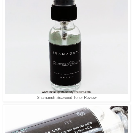
Shamanuti Seaweed Toner Review