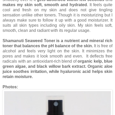
makes my skin soft, smooth and hydrated
. It feels quite
cool and fresh on my skin and does not give tingling
sensation unlike other toners. Though it is moisturizing but I
always make sure to follow it up with a good moisturizer. It
suits all skin types including oily skin. My skin feels soft,
smooth, clean and radiant with its regular usage.
Shamanuti Seaweed Toner is a nutrient and mineral rich
toner that balances the pH balance of the skin.
It is free of
alcohol and feels very light on the skin. It minimizes the
pores and makes it look smooth and even. It deflects free
radicals with an antioxidant-rich blend of
organic kelp, blue
green algae, and black willow bark extract. Organic aloe
juice soothes irritation, while hyaluronic acid helps skin
retain moisture.
Photos: