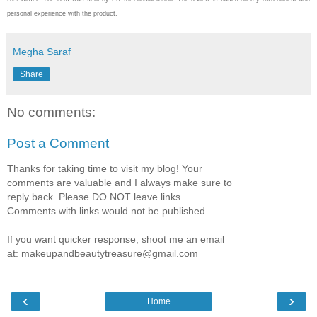
personal experience with the product.
Megha Saraf
Share
No comments:
Post a Comment
Thanks for taking time to visit my blog! Your
comments are valuable and I always make sure to
reply back. Please DO NOT leave links.
Comments with links would not be published.
If you want quicker response, shoot me an email
at: makeupandbeautytreasure@gmail.com
‹
›
Home