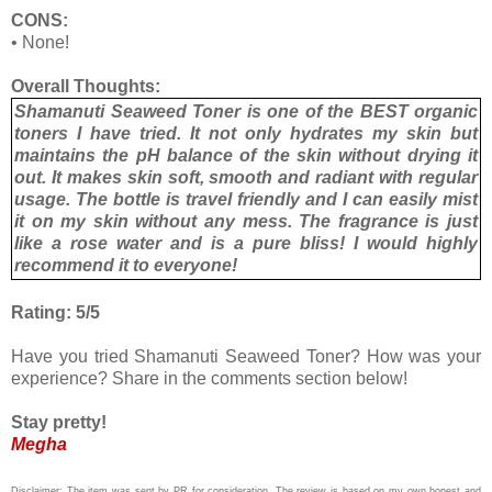
CONS:
•
None!
Overall Thoughts:
Shamanuti Seaweed Toner is one of the BEST organic
toners I have tried. It not only hydrates my skin but
maintains the pH balance of the skin without drying it
out. It makes skin soft, smooth and radiant with regular
usage. The bottle is travel friendly and I can easily mist
it on my skin without any mess. The fragrance is just
like a rose water and is a pure bliss! I would highly
recommend it to everyone!
Rating: 5/5
Have you tried Shamanuti Seaweed Toner? How was your
experience? Share in the comments section below!
Stay pretty!
Megha
Disclaimer: The item was sent by PR for consideration. The review is based on my own honest and