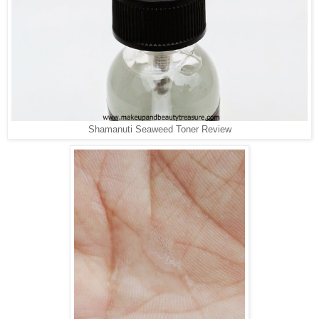
Shamanuti Seaweed Toner Review