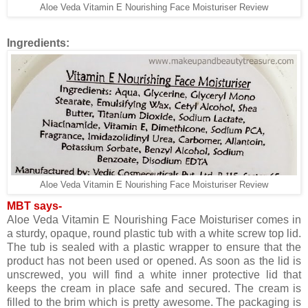
Aloe Veda Vitamin E Nourishing Face Moisturiser Review
Ingredients:
Aloe Veda Vitamin E Nourishing Face Moisturiser Review
MBT says-
Aloe Veda Vitamin E Nourishing Face Moisturiser comes in
a sturdy, opaque, round plastic tub with a white screw top lid.
The tub is sealed with a plastic wrapper to ensure that the
product has not been used or opened. As soon as the lid is
unscrewed, you will find a white inner protective lid that
keeps the cream in place safe and secured. The cream is
filled to the brim which is pretty awesome. The packaging is