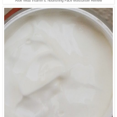
Aloe Veda Vitamin E Nourishing Face Moisturiser Review