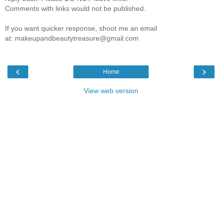
Comments with links would not be published.
If you want quicker response, shoot me an email
at: makeupandbeautytreasure@gmail.com
‹
›
Home
View web version