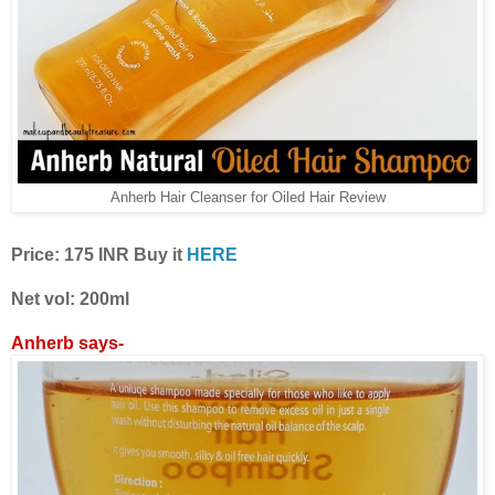
Anherb Hair Cleanser for Oiled Hair Review
Price: 175 INR Buy it
HERE
Net vol: 200ml
Anherb says-