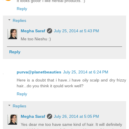
It looks good! I like herbal products. :)
Reply
Replies
Megha Saraf
July 25, 2014 at 5:43 PM
Me too Nieshu :)
Reply
purva@planetbeauties
July 25, 2014 at 6:24 PM
Here is a doubt that i have..i have oily scalp and dry frizzy
hair...do you think it qould work well?
Reply
Replies
Megha Saraf
July 26, 2014 at 5:05 PM
Yes dear me too have same kind of hair. It will definitely