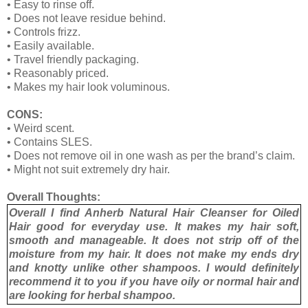
•
Easy to rinse off.
•
Does not leave residue behind.
•
Controls frizz.
•
Easily available.
•
Travel friendly packaging.
•
Reasonably priced.
•
Makes my hair look voluminous.
CONS:
•
Weird scent.
•
Contains SLES.
•
Does not remove oil in one wash as per the brand’s claim.
•
Might not suit extremely dry hair.
Overall Thoughts:
Overall I find Anherb Natural Hair Cleanser for Oiled
Hair good for everyday use. It makes my hair soft,
smooth and manageable. It does not strip off of the
moisture from my hair. It does not make my ends dry
and knotty unlike other shampoos. I would definitely
recommend it to you if you have oily or normal hair and
are looking for herbal shampoo.