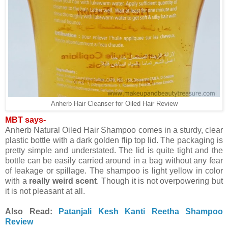
Anherb Hair Cleanser for Oiled Hair Review
MBT says-
Anherb Natural Oiled Hair Shampoo comes in a sturdy, clear
plastic bottle with a dark golden flip top lid. The packaging is
pretty simple and understated. The lid is quite tight and the
bottle can be easily carried around in a bag without any fear
of leakage or spillage. The shampoo is light yellow in color
with a
really weird scent
. Though it is not overpowering but
it is not pleasant at all.
Also Read:
Patanjali Kesh Kanti Reetha Shampoo
Review