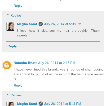
Reply
Replies
Megha Saraf
July 26, 2014 at 5:08 PM
I love how it cleanses my hair thoroughly! Thanx
sweets :)
Reply
Natasha Bhatt
July 26, 2014 at 2:13 PM
I have never tried this brand.. yes 2 rounds of shampooing
are a must to get rid of all the oil from the hair :) nice review
:)
Reply
Replies
Megha Saraf
July 26, 2014 at 5:11 PM