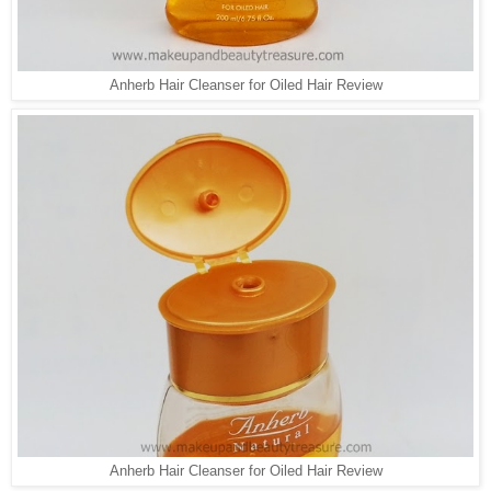
Anherb Hair Cleanser for Oiled Hair Review
Anherb Hair Cleanser for Oiled Hair Review