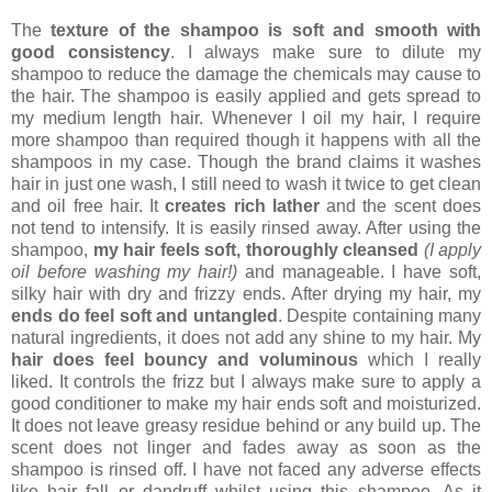
The
texture of the shampoo is soft and smooth with
good consistency
. I always make sure to dilute my
shampoo to reduce the damage the chemicals may cause to
the hair. The shampoo is easily applied and gets spread to
my medium length hair. Whenever I oil my hair, I require
more shampoo than required though it happens with all the
shampoos in my case. Though the brand claims it washes
hair in just one wash, I still need to wash it twice to get clean
and oil free hair. It
creates rich lather
and the scent does
not tend to intensify. It is easily rinsed away. After using the
shampoo,
my hair feels soft, thoroughly cleansed
(I apply
oil before washing my hair!)
and manageable. I have soft,
silky hair with dry and frizzy ends. After drying my hair, my
ends do feel soft and untangled
. Despite containing many
natural ingredients, it does not add any shine to my hair. My
hair does feel bouncy and voluminous
which I really
liked. It controls the frizz but I always make sure to apply a
good conditioner to make my hair ends soft and moisturized.
It does not leave greasy residue behind or any build up. The
scent does not linger and fades away as soon as the
shampoo is rinsed off. I have not faced any adverse effects
like hair fall or dandruff whilst using this shampoo. As it