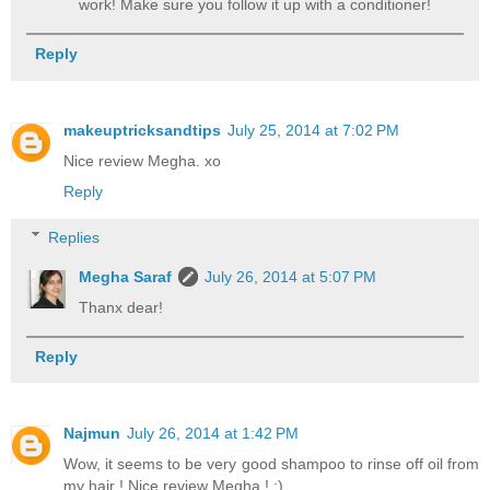
work! Make sure you follow it up with a conditioner!
Reply
makeuptricksandtips
July 25, 2014 at 7:02 PM
Nice review Megha. xo
Reply
Replies
Megha Saraf
July 26, 2014 at 5:07 PM
Thanx dear!
Reply
Najmun
July 26, 2014 at 1:42 PM
Wow, it seems to be very good shampoo to rinse off oil from
my hair ! Nice review Megha ! :)