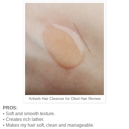
Anherb Hair Cleanser for Oiled Hair Review
PROS:
•
Soft and smooth texture.
•
Creates rich lather.
•
Makes my hair soft, clean and manageable.