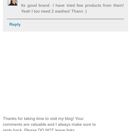
Its good brand. I have tried few products from them!
Yeah I too need 2 washes! Thanx :)
Reply
Thanks for taking time to visit my blog! Your
comments are valuable and I always make sure to
reply back. Please DO NOT leave links.