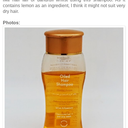
contains lemon as an ingredient, I think it might not suit very
dry hair.
Photos: