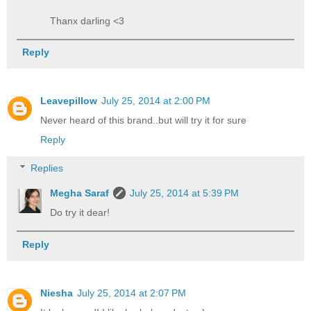
Thanx darling <3
Reply
Leavepillow
July 25, 2014 at 2:00 PM
Never heard of this brand..but will try it for sure
Reply
Replies
Megha Saraf
July 25, 2014 at 5:39 PM
Do try it dear!
Reply
Niesha
July 25, 2014 at 2:07 PM