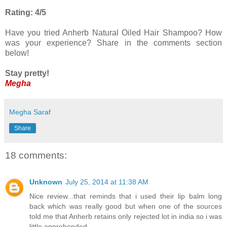
Rating: 4/5
Have you tried Anherb Natural Oiled Hair Shampoo? How
was your experience? Share in the comments section
below!
Stay pretty!
Megha
Megha Saraf
Share
18 comments:
Unknown
July 25, 2014 at 11:38 AM
Nice review...that reminds that i used their lip balm long
back which was really good but when one of the sources
told me that Anherb retains only rejected lot in india so i was
little apprehended.