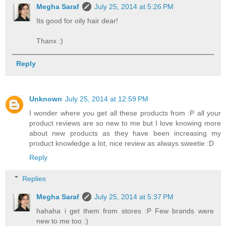
Megha Saraf
July 25, 2014 at 5:26 PM
Its good for oily hair dear!
Thanx :)
Reply
Unknown
July 25, 2014 at 12:59 PM
I wonder where you get all these products from :P all your
product reviews are so new to me but I love knowing more
about new products as they have been increasing my
product knowledge a lot, nice review as always sweetie :D
Reply
Replies
Megha Saraf
July 25, 2014 at 5:37 PM
hahaha i get them from stores :P Few brands were
new to me too :)