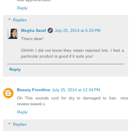
Reply
Replies
Megha Saraf
July 25, 2014 at 5:25 PM
Thanx dear!
Ohhhh I did not know they retain rejected lots. I feel a
particular product is good if it suits you!
Reply
Beauty Frontline
July 25, 2014 at 12:34 PM
Oh This sounds cool for dry to damaged to hair.. nice
review sweeti x
Reply
Replies