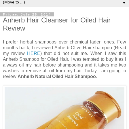
▼
Friday, July 25, 2014
Anherb Hair Cleanser for Oiled Hair
Review
I prefer herbal shampoos over chemical laden ones. Few
months back, I reviewed Anherb Olive Hair shampoo (Read
my review
HERE
) that did not suit me. When I saw this
Anherb Shampoo for Oiled Hair, I was tempted to buy it as I
always oil my hair before shampooing and it takes me two
washes to remove all oil from my hair. Today I am going to
review
Anherb Natural Oiled Hair Shampoo
.