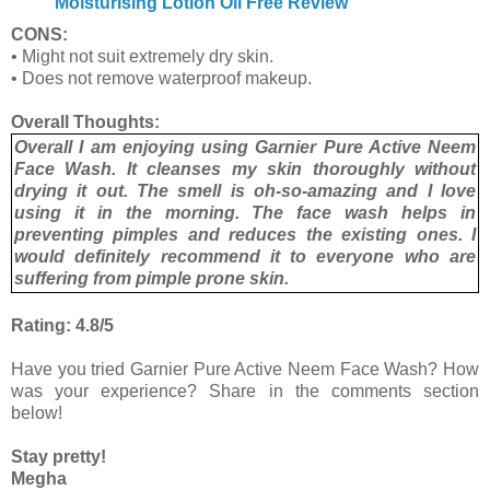
Moisturising Lotion Oil Free Review
CONS:
• Might not suit extremely dry skin.
• Does not remove waterproof makeup.
Overall Thoughts:
Overall I am enjoying using Garnier Pure Active Neem
Face Wash. It cleanses my skin thoroughly without
drying it out. The smell is oh-so-amazing and I love
using it in the morning. The face wash helps in
preventing pimples and reduces the existing ones. I
would definitely recommend it to everyone who are
suffering from pimple prone skin.
Rating: 4.8/5
Have you tried Garnier Pure Active Neem Face Wash? How
was your experience? Share in the comments section
below!
Stay pretty!
Megha