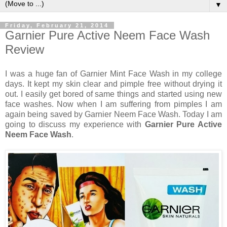
▼
Friday, February 21, 2014
Garnier Pure Active Neem Face Wash
Review
I was a huge fan of Garnier Mint Face Wash in my college
days. It kept my skin clear and pimple free without drying it
out. I easily get bored of same things and started using new
face washes. Now when I am suffering from pimples I am
again being saved by Garnier Neem Face Wash. Today I am
going to discuss my experience with
Garnier Pure Active
Neem Face Wash
.