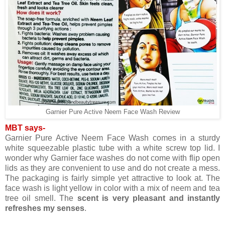
Garnier Pure Active Neem Face Wash Review
MBT says-
Garnier Pure Active Neem Face Wash comes in a sturdy
white squeezable plastic tube with a white screw top lid. I
wonder why Garnier face washes do not come with flip open
lids as they are convenient to use and do not create a mess.
The packaging is fairly simple yet attractive to look at. The
face wash is light yellow in color with a mix of neem and tea
tree oil smell. The
scent is very pleasant and instantly
refreshes my senses
.