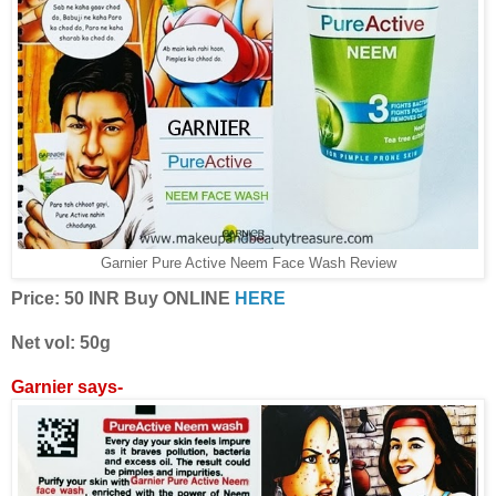
Garnier Pure Active Neem Face Wash Review
Price: 50 INR Buy ONLINE
HERE
Net vol: 50g
Garnier says-