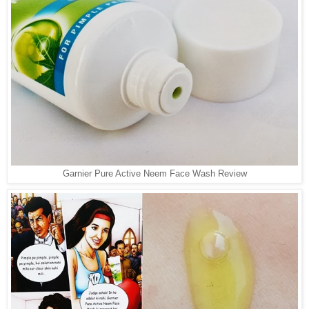
Garnier Pure Active Neem Face Wash Review