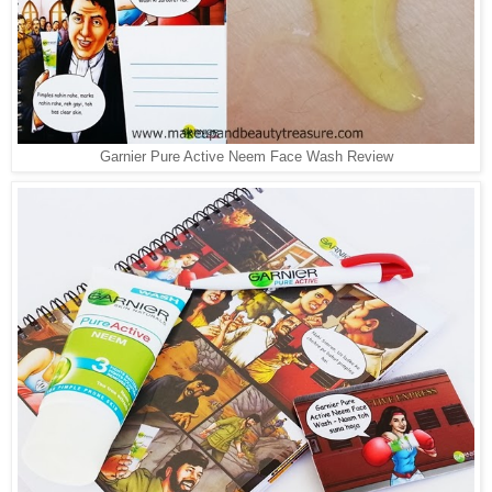
Garnier Pure Active Neem Face Wash Review