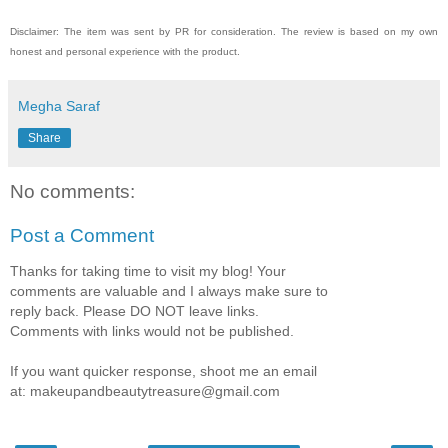
Disclaimer: The item was sent by PR for consideration. The review is based on my own
honest and personal experience with the product.
Megha Saraf
Share
No comments:
Post a Comment
Thanks for taking time to visit my blog! Your
comments are valuable and I always make sure to
reply back. Please DO NOT leave links.
Comments with links would not be published.
If you want quicker response, shoot me an email
at: makeupandbeautytreasure@gmail.com