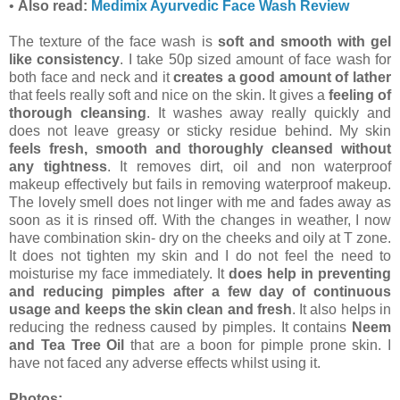
•
Also read:
Medimix Ayurvedic Face Wash Review
The texture of the face wash is
soft and smooth with gel
like consistency
. I take 50p sized amount of face wash for
both face and neck and it
creates a good amount of lather
that feels really soft and nice on the skin. It gives a
feeling of
thorough cleansing
. It washes away really quickly and
does not leave greasy or sticky residue behind. My skin
feels fresh, smooth and thoroughly cleansed without
any tightness
. It removes dirt, oil and non waterproof
makeup effectively but fails in removing waterproof makeup.
The lovely smell does not linger with me and fades away as
soon as it is rinsed off. With the changes in weather, I now
have combination skin- dry on the cheeks and oily at T zone.
It does not tighten my skin and I do not feel the need to
moisturise my face immediately. It
does help in preventing
and reducing pimples after a few day of continuous
usage and keeps the skin clean and fresh
. It also helps in
reducing the redness caused by pimples. It contains
Neem
and Tea Tree Oil
that are a boon for pimple prone skin. I
have not faced any adverse effects whilst using it.
Photos: