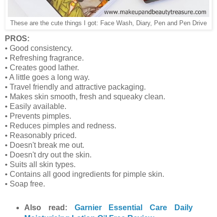
These are the cute things I got: Face Wash, Diary, Pen and Pen Drive
PROS:
• Good consistency.
• Refreshing fragrance.
• Creates good lather.
• A little goes a long way.
• Travel friendly and attractive packaging.
• Makes skin smooth, fresh and squeaky clean.
• Easily available.
• Prevents pimples.
• Reduces pimples and redness.
• Reasonably priced.
• Doesn't break me out.
• Doesn't dry out the skin.
• Suits all skin types.
• Contains all good ingredients for pimple skin.
• Soap free.
Also read:
Garnier Essential Care Daily