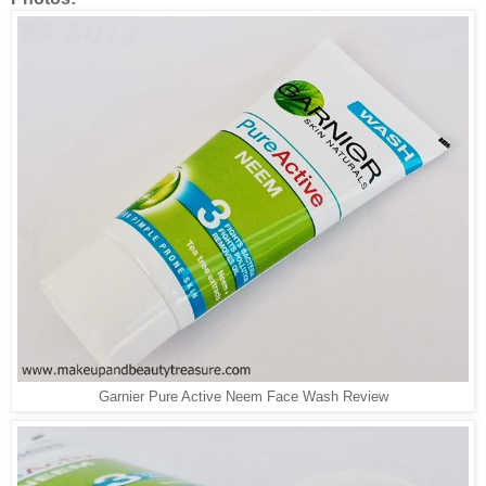
Garnier Pure Active Neem Face Wash Review