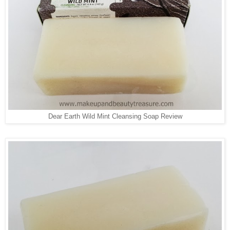
Dear Earth Wild Mint Cleansing Soap Review