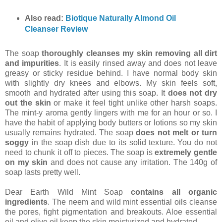
Also read:
Biotique Naturally Almond Oil
Cleanser Review
The soap
thoroughly cleanses my skin removing all dirt
and impurities
. It is easily rinsed away and does not leave
greasy or sticky residue behind. I have normal body skin
with slightly dry knees and elbows. My skin feels soft,
smooth and hydrated after using this soap. It
does not dry
out the skin
or make it feel tight unlike other harsh soaps.
The mint-y aroma gently lingers with me for an hour or so. I
have the habit of applying body butters or lotions so my skin
usually remains hydrated. The soap
does not melt or turn
soggy
in the soap dish due to its solid texture. You do not
need to chunk it off to pieces. The soap is
extremely gentle
on my skin
and does not cause any irritation. The 140g of
soap lasts pretty well.
Dear Earth Wild Mint Soap
contains all organic
ingredients
. The neem and wild mint essential oils cleanse
the pores, fight pigmentation and breakouts. Aloe essential
oil and olive oil keep the skin moisturized and hydrated.