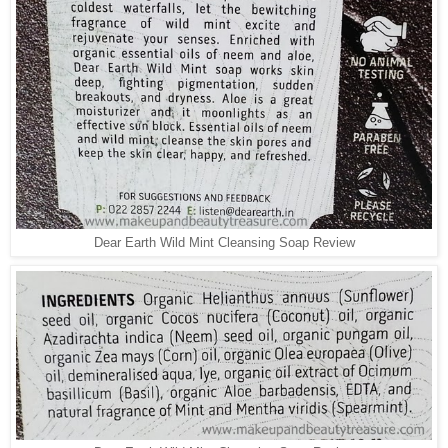
Dear Earth Wild Mint Cleansing Soap Review