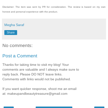
Disclaimer: The item was sent by PR for consideration. The review is based on my own
honest and personal experience with the product.
Megha Saraf
Share
No comments:
Post a Comment
Thanks for taking time to visit my blog! Your
comments are valuable and I always make sure to
reply back. Please DO NOT leave links.
Comments with links would not be published.
If you want quicker response, shoot me an email
at: makeupandbeautytreasure@gmail.com