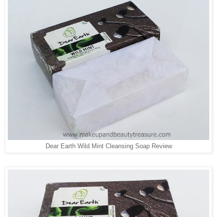
Dear Earth Wild Mint Cleansing Soap Review