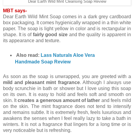
Dear Earth Wild Mint Cleansing Soap Review
MBT says-
Dear Earth Wild Mint Soap comes in a dark grey cardboard
box packaging. It comes hygienically wrapped in a thin white
paper. The soap is light yellow in color and is rectangular in
shape. It is of
fairly good size
and the quality is apparent in
its appearance and texture.
Also read:
Lass Naturals Aloe Vera
Handmade Soap Review
As soon as the soap is unwrapped, you are greeted with a
mild and pleasant mint fragrance
. Although I always use
body scrunchie in bath or shower but I love using this soap
on its own. It is easy to hold and feels soft and smooth on
skin. It
creates a generous amount of lather
and feels mild
on the skin. The mint fragrance does not tend to intensify
and remains subtle. It is extremely fresh, feels luxurious and
awakens the senses when I feel really lazy to take a bath in
winters. It is not a fragrance that lingers for a long time or is
very noticeable but is refreshing.