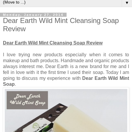
▼
Monday, January 27, 2014
Dear Earth Wild Mint Cleansing Soap
Review
Dear Earth Wild Mint Cleansing Soap Review
I love trying new products especially when it comes to
makeup and bath products. Handmade and organic products
always interest me. Dear Earth is a new brand for me and I
fell in love with it the first time I used their soap. Today I am
going to discuss my experience with
Dear Earth Wild Mint
Soap
.