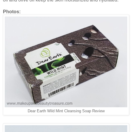
Photos:
Dear Earth Wild Mint Cleansing Soap Review