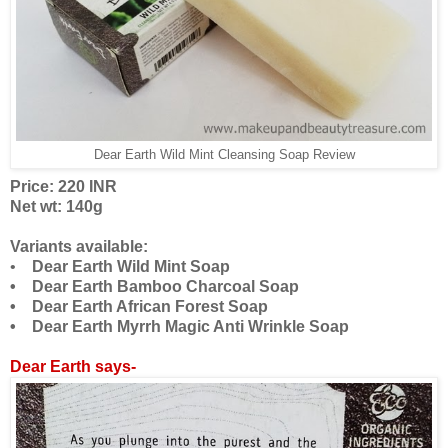
Dear Earth Wild Mint Cleansing Soap Review
Price: 220 INR
Net wt: 140g
Variants available:
•
Dear Earth Wild Mint Soap
• Dear Earth Bamboo Charcoal Soap
• Dear Earth African Forest Soap
• Dear Earth Myrrh Magic Anti Wrinkle Soap
Dear Earth says-