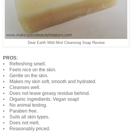
Dear Earth Wild Mint Cleansing Soap Review
PROS:
• Refreshing smell.
• Feels nice on the skin.
• Gentle on the skin.
• Makes my skin soft, smooth and hydrated.
• Cleanses well.
• Does not leave greasy residue behind.
• Organic ingredients. Vegan soap!
• No animal testing.
• Paraben free.
• Suits all skin types.
• Does not melt.
• Reasonably priced.