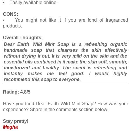
• Easily available online.
CONS:
• You might not like it if you are fond of fragranced
products.
Overall Thoughts:
Dear Earth Wild Mint Soap is a refreshing organic
handmade soap that cleanses the skin effectively
without drying it out. It is very mild on the skin and the
essential oils contained in it make the skin soft, smooth,
moisturized and healthy. The scent is refreshing and
instantly makes me feel good. I would highly
recommend this soap to everyone.
Rating: 4.8/5
Have you tried Dear Earth Wild Mint Soap? How was your
experience? Share in the comments section below!
Stay pretty!
Megha