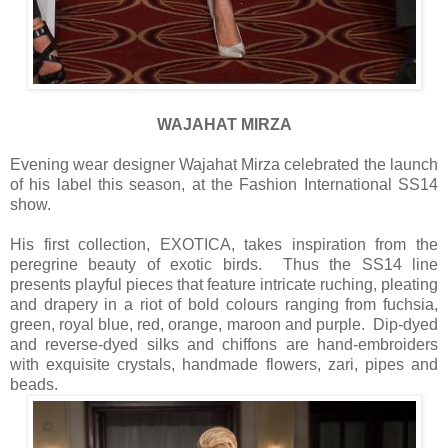
WAJAHAT MIRZA
Evening wear designer Wajahat Mirza celebrated the launch
of his label this season, at the Fashion International SS14
show.
His first collection, EXOTICA, takes inspiration from the
peregrine beauty of exotic birds. Thus the SS14 line
presents playful pieces that feature intricate ruching, pleating
and drapery in a riot of bold colours ranging from fuchsia,
green, royal blue, red, orange, maroon and purple. Dip-dyed
and reverse-dyed silks and chiffons are hand-embroiders
with exquisite crystals, handmade flowers, zari, pipes and
beads.