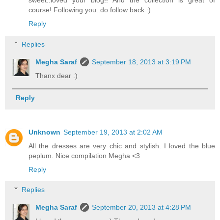
sweet..loved your blog!! And the collection is great of
course! Following you..do follow back :)
Reply
Replies
Megha Saraf
September 18, 2013 at 3:19 PM
Thanx dear :)
Reply
Unknown
September 19, 2013 at 2:02 AM
All the dresses are very chic and stylish. I loved the blue
peplum. Nice compilation Megha <3
Reply
Replies
Megha Saraf
September 20, 2013 at 4:28 PM