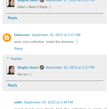
Megha Saraf
September 17, 2013 at 8:51 PM
Glad u liked it Rads :)
Reply
Unknown
September 18, 2013 at 1:07 AM
wow..nice collection..loved the dresses..:)
Reply
Replies
Megha Saraf
September 18, 2013 at 3:17 PM
Me too :)
Reply
vidhi
September 18, 2013 at 2:48 PM