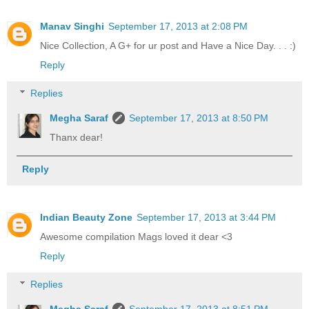
Manav Singhi
September 17, 2013 at 2:08 PM
Nice Collection, A G+ for ur post and Have a Nice Day. . . :)
Reply
Replies
Megha Saraf
September 17, 2013 at 8:50 PM
Thanx dear!
Reply
Indian Beauty Zone
September 17, 2013 at 3:44 PM
Awesome compilation Mags loved it dear <3
Reply
Replies