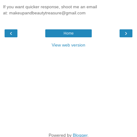
If you want quicker response, shoot me an email
at: makeupandbeautytreasure@gmail.com
‹
›
Home
View web version
Powered by
Blogger
.