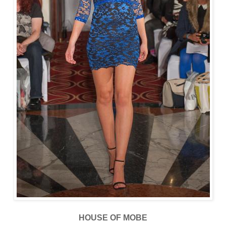
HOUSE OF MOBE