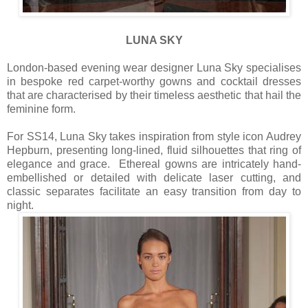
LUNA SKY
London-based evening wear designer Luna Sky specialises
in bespoke red carpet-worthy gowns and cocktail dresses
that are characterised by their timeless aesthetic that hail the
feminine form.
For SS14, Luna Sky takes inspiration from style icon Audrey
Hepburn, presenting long-lined, fluid silhouettes that ring of
elegance and grace. Ethereal gowns are intricately hand-
embellished or detailed with delicate laser cutting, and
classic separates facilitate an easy transition from day to
night.