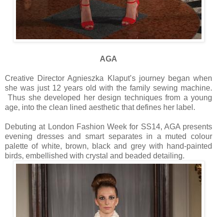
AGA
Creative Director Agnieszka Klaput’s journey began when
she was just 12 years old with the family sewing machine.
Thus she developed her design techniques from a young
age, into the clean lined aesthetic that defines her label.
Debuting at London Fashion Week for SS14, AGA presents
evening dresses and smart separates in a muted colour
palette of white, brown, black and grey with hand-painted
birds, embellished with crystal and beaded detailing.