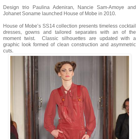
Design trio Paulina Adeniran, Nancie Sam-Amoye and
Johanet Soname launched House of Mobe in 2010.
House of Mobe’s SS14 collection presents timeless cocktail
dresses, gowns and tailored separates with an of the
moment twist. Classic silhouettes are updated with a
graphic look formed of clean construction and asymmetric
cuts.