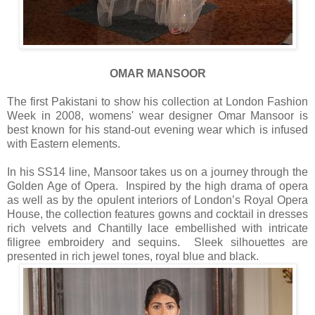
OMAR MANSOOR
The first Pakistani to show his collection at London Fashion
Week in 2008, womens' wear designer Omar Mansoor is
best known for his stand-out evening wear which is infused
with Eastern elements.
In his SS14 line, Mansoor takes us on a journey through the
Golden Age of Opera. Inspired by the high drama of opera
as well as by the opulent interiors of London’s Royal Opera
House, the collection features gowns and cocktail in dresses
rich velvets and Chantilly lace embellished with intricate
filigree embroidery and sequins. Sleek silhouettes are
presented in rich jewel tones, royal blue and black.