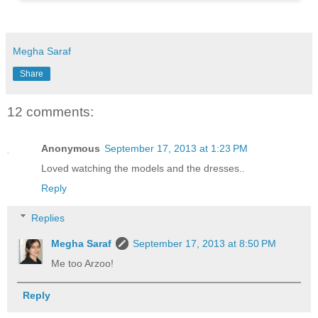
Megha Saraf
Share
12 comments:
Anonymous
September 17, 2013 at 1:23 PM
Loved watching the models and the dresses..
Reply
Replies
Megha Saraf
September 17, 2013 at 8:50 PM
Me too Arzoo!
Reply