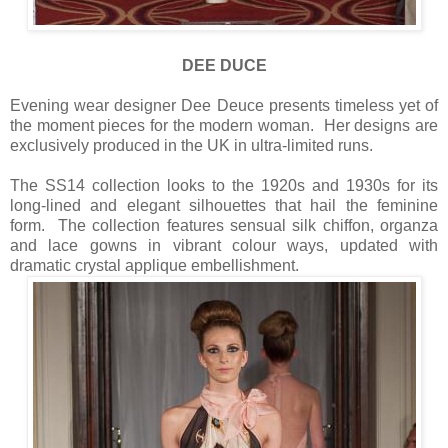
DEE DUCE
Evening wear designer Dee Deuce presents timeless yet of
the moment pieces for the modern woman. Her designs are
exclusively produced in the UK in ultra-limited runs.
The SS14 collection looks to the 1920s and 1930s for its
long-lined and elegant silhouettes that hail the feminine
form. The collection features sensual silk chiffon, organza
and lace gowns in vibrant colour ways, updated with
dramatic crystal applique embellishment.