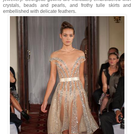
crystals, beads and pearls, and frothy tulle skirts and
embellished with delicate feathers.