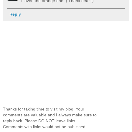
I loved the orange one :) Thanx dear :)
Reply
Thanks for taking time to visit my blog! Your
comments are valuable and I always make sure to
reply back. Please DO NOT leave links.
Comments with links would not be published.