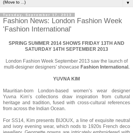
▼
Tuesday, September 17, 2013
Fashion News: London Fashion Week
'Fashion International'
SPRING SUMMER 2014 SHOWS FRIDAY 13TH AND
SATURDAY 14TH SEPTEMBER 2013
London Fashion Week September 2013 saw the launch of
multi-designer designers’ showcase
Fashion International.
YUVNA KIM
Mauritian-born London-based women’s wear designer
Yuvna Kim’s collections draw inspiration from cultural
heritage and tradition, fused with cross-cultural references
from across the Indian Ocean.
For SS14, Kim presents BIJOUX, a line of exquisite neutral
and ivory evening wear, which nods to 1920s French deco
jewellery. Georgette gowns are intricately embroidered with