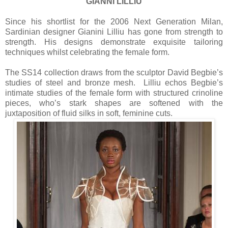
GIANNI LILLIU
Since his shortlist for the 2006 Next Generation Milan,
Sardinian designer Gianini Lilliu has gone from strength to
strength. His designs demonstrate exquisite tailoring
techniques whilst celebrating the female form.
The SS14 collection draws from the sculptor David Begbie’s
studies of steel and bronze mesh. Lilliu echos Begbie’s
intimate studies of the female form with structured crinoline
pieces, who’s stark shapes are softened with the
juxtaposition of fluid silks in soft, feminine cuts.