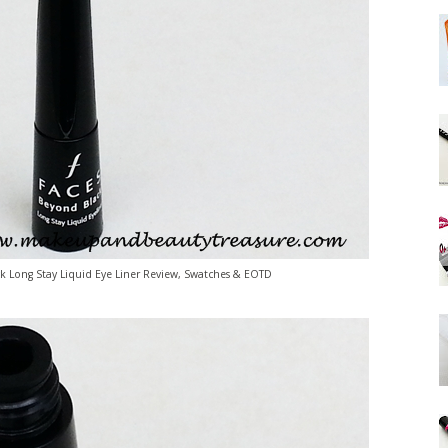
 Long Stay Liquid Eye Liner Review, Swatches & EOTD