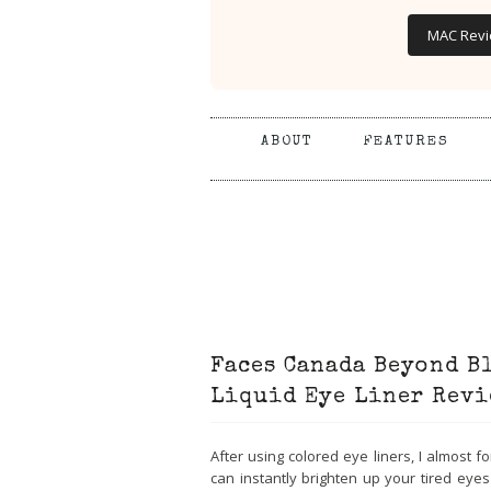
MAC Rev
ABOUT
FEATURES
Faces Canada Beyond B
Liquid Eye Liner Revi
After using colored eye liners, I almost f
can instantly brighten up your tired eye