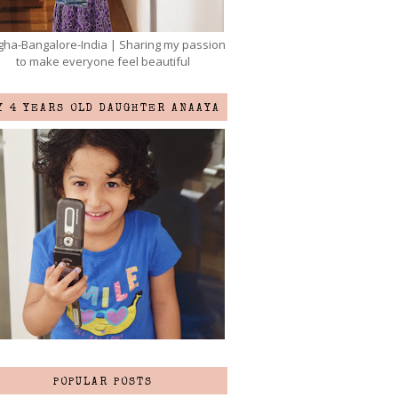
ha-Bangalore-India | Sharing my passion
to make everyone feel beautiful
Y 4 YEARS OLD DAUGHTER ANAAYA
POPULAR POSTS