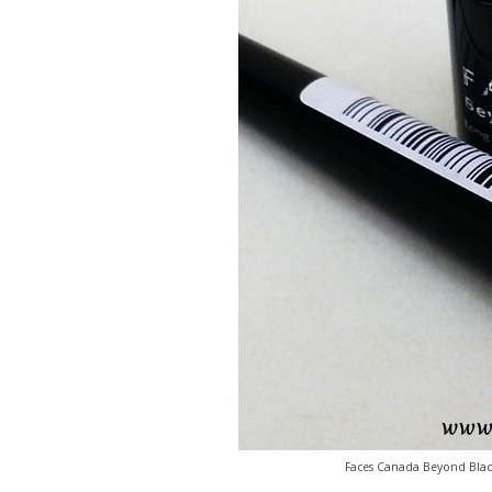
Faces Canada Beyond Black