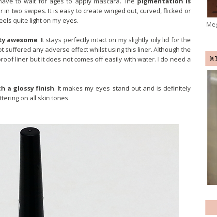
’t have to wait for ages to apply mascara. The
pigmentation is
r in two swipes. It is easy to create winged out, curved, flicked or
 feels quite light on my eyes.
Meg
etty awesome
. It stays perfectly intact on my slightly oily lid for the
ot suffered any adverse effect whilst using this liner. Although the
oof liner but it does not comes off easily with water. I do need a
M
h a glossy finish
. It makes my eyes stand out and is definitely
tering on all skin tones.