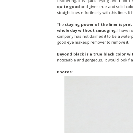
feathering. It is quick drying and I don
quite good
and gives true and solid colo
straight lines effortlessly with this liner. It
The
staying power of the liner is pr
whole day without smudging
. I have n
company has not claimed it to be a waterpr
good eye makeup remover to remove it.
Beyond black is a true black color wit
noticeable and gorgeous. It would look flat
Photos: