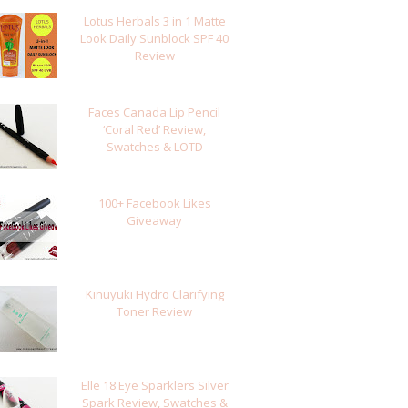
Lotus Herbals 3 in 1 Matte
Look Daily Sunblock SPF 40
Review
Faces Canada Lip Pencil
‘Coral Red’ Review,
Swatches & LOTD
100+ Facebook Likes
Giveaway
Kinuyuki Hydro Clarifying
Toner Review
Elle 18 Eye Sparklers Silver
Spark Review, Swatches &