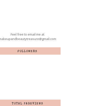
Feel free to email me at
makeupandbeautytreasure@gmail.com
FOLLOWERS
TOTAL PAGEVIEWS