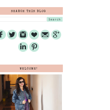
SEARCH THIS BLOG
WELCOME!