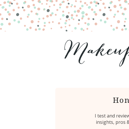
Hon
I test and revi
insights, pros