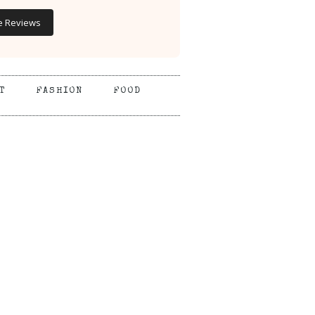
e Reviews
T
FASHION
FOOD