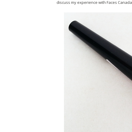
discuss my experience with Faces Canada 