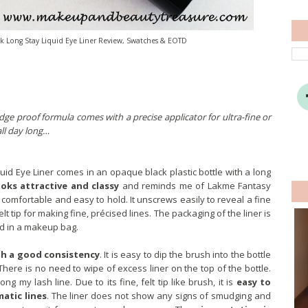
 Long Stay Liquid Eye Liner Review, Swatches & EOTD
dge proof formula comes with a precise applicator for ultra-fine or
all day long…
id Eye Liner comes in an opaque black plastic bottle with a long
oks attractive and classy
and reminds me of Lakme Fantasy
y comfortable and easy to hold. It unscrews easily to reveal a fine
elt tip for making fine, précised lines. The packaging of the liner is
nd in a makeup bag.
th a good consistency
. It is easy to dip the brush into the bottle
 There is no need to wipe of excess liner on the top of the bottle.
ong my lash line. Due to its fine, felt tip like brush, it is
easy to
matic lines
. The liner does not show any signs of smudging and