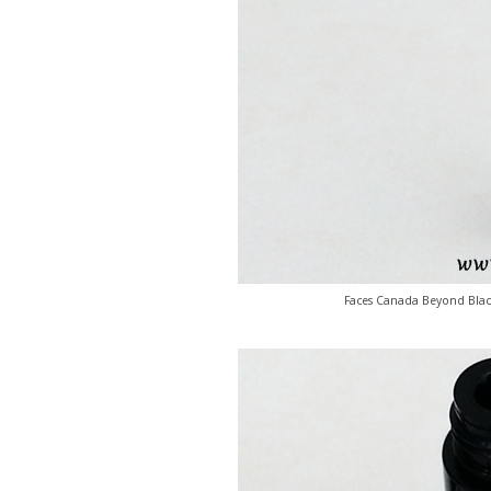
Faces Canada Beyond Black