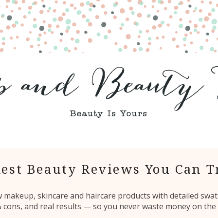
est Beauty Reviews You Can T
ew makeup, skincare and haircare products with detailed swat
 & cons, and real results — so you never waste money on the