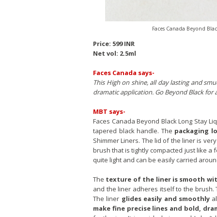
Faces Canada Beyond Black
Price: 599 INR
Net vol: 2.5ml
Faces Canada says-
This High on shine, all day lasting and smu
dramatic application. Go Beyond Black for 
MBT says-
Faces Canada Beyond Black Long Stay Liqu
tapered black handle. The
packaging lo
Shimmer Liners. The lid of the liner is ver
brush that is tightly compacted just like a f
quite light and can be easily carried arou
The
texture of the liner is smooth wi
and the liner adheres itself to the brush.
The liner
glides easily and smoothly
al
make fine precise lines and bold, dra