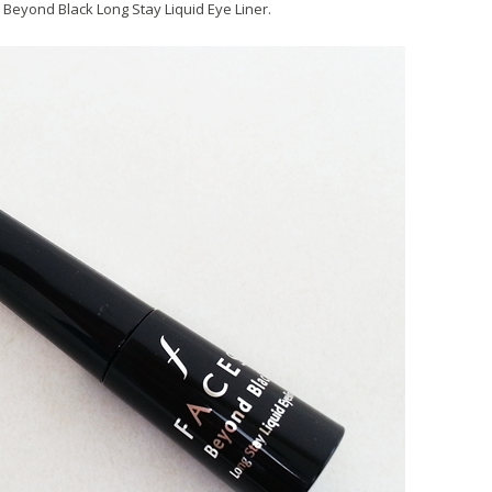
Beyond Black Long Stay Liquid Eye Liner.