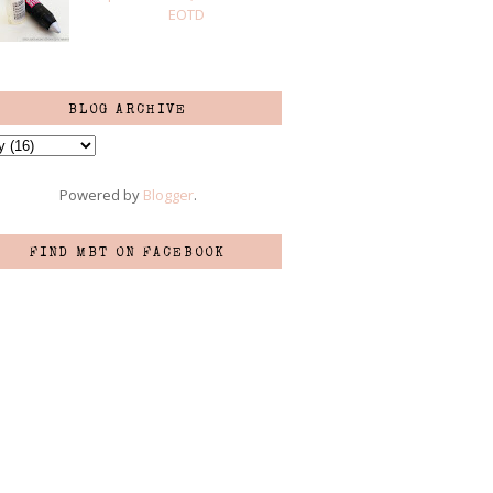
EOTD
BLOG ARCHIVE
Powered by
Blogger
.
FIND MBT ON FACEBOOK