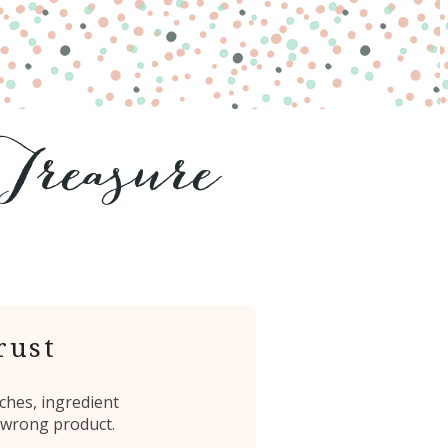
rust
ches, ingredient
 wrong product.