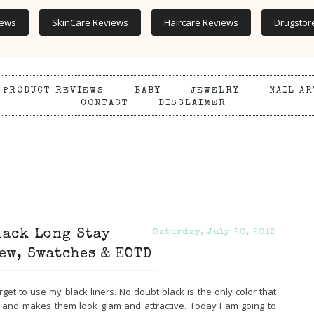
iews
SkinCare Reviews
Haircare Reviews
Drugstor
PRODUCT REVIEWS
BABY
JEWELRY
NAIL AR
CONTACT
DISCLAIMER
lack Long Stay
Saturday, July 20, 2013
ew, Swatches & EOTD
orget to use my black liners. No doubt black is the only color that
s and makes them look glam and attractive. Today I am going to