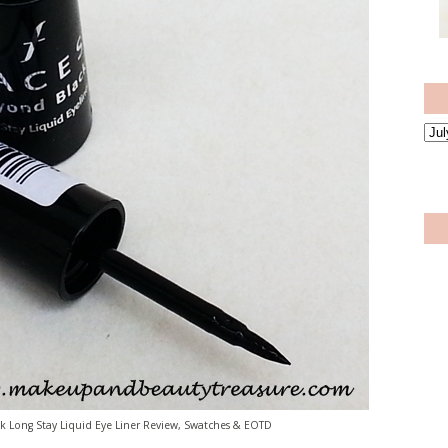
 Long Stay Liquid Eye Liner Review, Swatches & EOTD